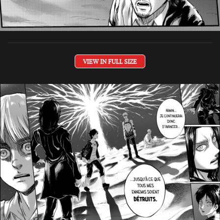
VIEW IN FULL SIZE