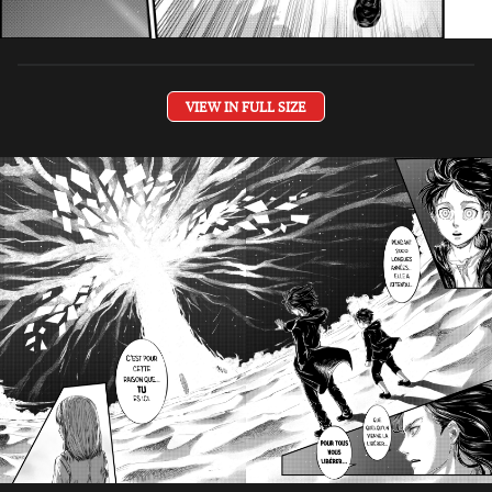
VIEW IN FULL SIZE