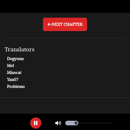
NEXT CHAPTER
Translator
s
Dogyuun
Mel
Misocat
Yan07
Problemo