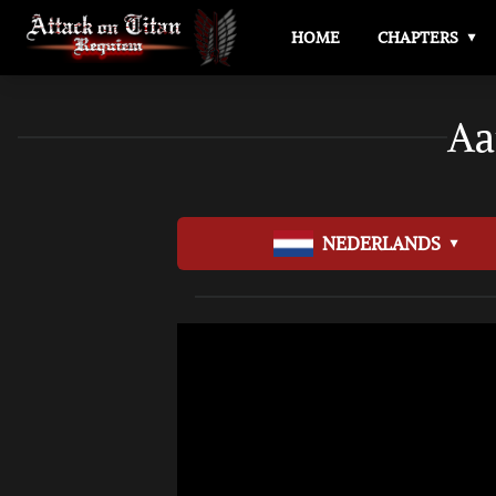
HOME
CHAPTERS
Aa
NEDERLANDS