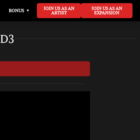
JOIN US AS AN
JOIN US AS AN
BONUS
ARTIST
EXPANSION
 D3