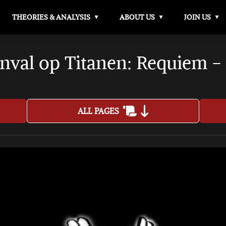
THEORIES & ANALYSIS
ABOUT US
JOIN US
nval op Titanen: Requiem -
ALL PAGES