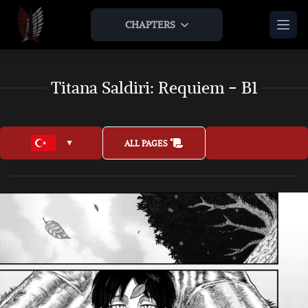
CHAPTERS
HOME
Titana Saldiri: Requiem - B1
THEORIES & ANALYSIS
THE LAMP AND THE APPLE
AOTNR TIMELINE
ABOUT US
ALL PAGES
TEAM
LEGAL
JOIN US
AS AN ARTIST
AS AN EXPANSION
BONUS
ARTWORKS
INTERVIEWS
JOIN US AS AN ARTIST
OTHER AOT FAN ENDINGS
MUSICS & OSTS
JOIN US AS AN EXPANSION