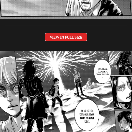
VIEW IN FULL SIZE