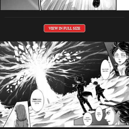
VIEW IN FULL SIZE