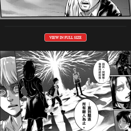
VIEW IN FULL SIZE