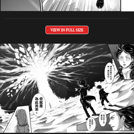
VIEW IN FULL SIZE