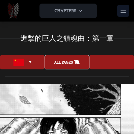
CHAPTERS
HOME
進擊的巨人之鎮魂曲：第一章
THEORIES & ANALYSIS
THE LAMP AND THE APPLE
AOTNR TIMELINE
ABOUT US
ALL PAGES
TEAM
LEGAL
JOIN US
AS AN ARTIST
AS AN EXPANSION
BONUS
ARTWORKS
INTERVIEWS
JOIN US AS AN ARTIST
OTHER AOT FAN ENDINGS
MUSICS & OSTS
JOIN US AS AN EXPANSION